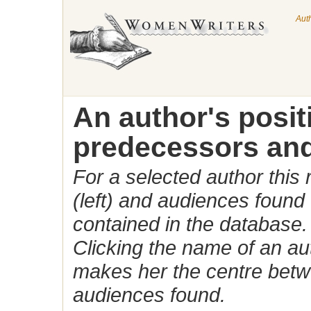
Aut
An author's posi
predecessors and
For a selected author this
(left) and audiences found 
contained in the database.
Clicking the name of an auth
makes her the centre betw
audiences found.