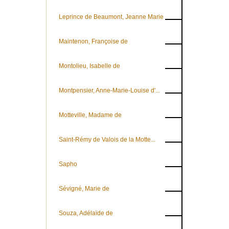
Leprince de Beaumont, Jeanne Marie
Maintenon, Françoise de
Montolieu, Isabelle de
Montpensier, Anne-Marie-Louise d'...
Motteville, Madame de
Saint-Rémy de Valois de la Motte...
Sapho
Sévigné, Marie de
Souza, Adélaïde de