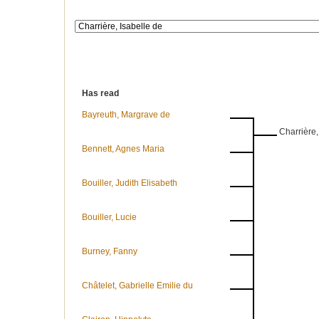
Has read
Bayreuth, Margrave de
Charrière,
Bennett, Agnes Maria
Bouiller, Judith Elisabeth
Bouiller, Lucie
Burney, Fanny
Châtelet, Gabrielle Emilie du