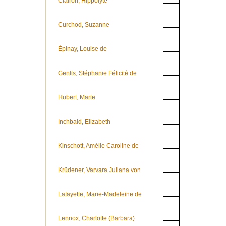
Clairon, Hippolyte
Curchod, Suzanne
Épinay, Louise de
Genlis, Stéphanie Félicité de
Hubert, Marie
Inchbald, Elizabeth
Kinschott, Amélie Caroline de
Krüdener, Varvara Juliana von
Lafayette, Marie-Madeleine de
Lennox, Charlotte (Barbara)