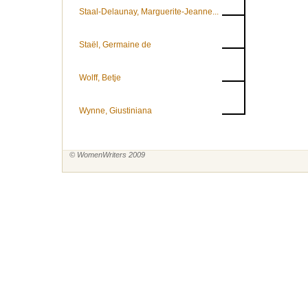
Staal-Delaunay, Marguerite-Jeanne...
Staël, Germaine de
Wolff, Betje
Wynne, Giustiniana
© WomenWriters 2009