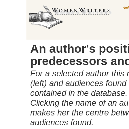
Aut
An author's posi
predecessors and
For a selected author this
(left) and audiences found 
contained in the database.
Clicking the name of an auth
makes her the centre betw
audiences found.