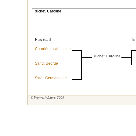
Has read
Is
Charrière, Isabelle de
Ruchet, Caroline
Sand, George
Staël, Germaine de
© WomenWriters 2009