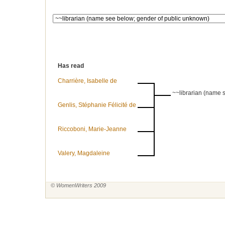
Has read
Charrière, Isabelle de
~~librarian (name 
Genlis, Stéphanie Félicité de
Riccoboni, Marie-Jeanne
Valery, Magdaleine
© WomenWriters 2009