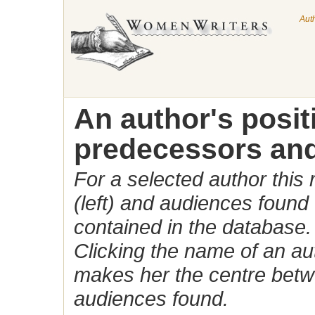
Aut
An author's posi
predecessors and
For a selected author this
(left) and audiences found 
contained in the database.
Clicking the name of an auth
makes her the centre betw
audiences found.