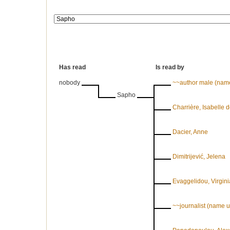
Has read
Is read by
nobody
~~author male (nam
Sapho
Charrière, Isabelle 
Dacier, Anne
Dimitrijević, Jelena
Evaggelidou, Virgini
~~journalist (name 