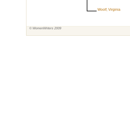
Woolf, Virginia
© WomenWriters 2009