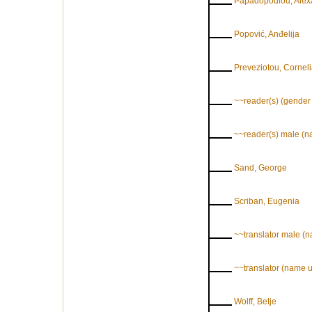
Papadopoulou, Alex
Popović, Anđelija
Preveziotou, Cornel
~~reader(s) (gende
~~reader(s) male (
Sand, George
Scriban, Eugenia
~~translator male (
~~translator (name
Wolff, Betje