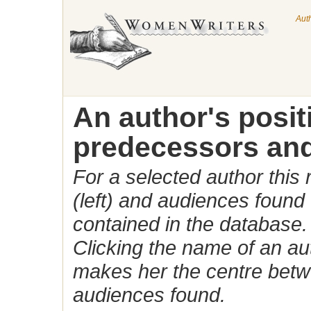
Aut
An author's posi
predecessors and
For a selected author this
(left) and audiences found 
contained in the database.
Clicking the name of an auth
makes her the centre betw
audiences found.