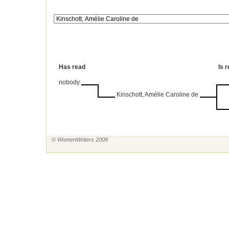
Has read
Is 
nobody
Kinschott, Amélie Caroline de
© WomenWriters 2009