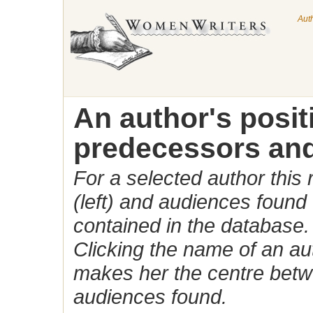
Aut
An author's posi
predecessors and
For a selected author this
(left) and audiences found 
contained in the database.
Clicking the name of an auth
makes her the centre betw
audiences found.