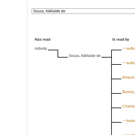
Has read
Is read by
nobody
~~auth
Souza, Adélaïde de
~~auth
Briquet
Burney,
Charriè
~~histor