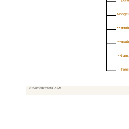
~~journ
Mongel
~~reade
~~reade
~~trans
~~trans
© WomenWriters 2009