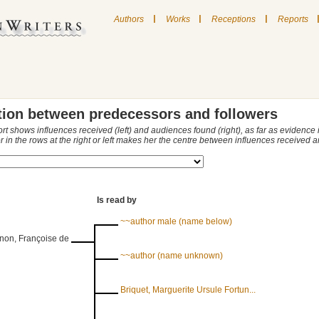
|
|
|
Authors
Works
Receptions
Reports
tion between predecessors and followers
ort shows influences received (left) and audiences found (right), as far as evidence
r in the rows at the right or left makes her the centre between influences received
Is read by
~~author male (name below)
non, Françoise de
~~author (name unknown)
Briquet, Marguerite Ursule Fortun...