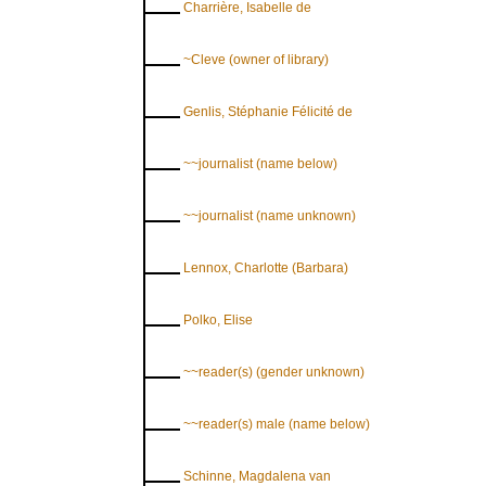
Charrière, Isabelle de
~Cleve (owner of library)
Genlis, Stéphanie Félicité de
~~journalist (name below)
~~journalist (name unknown)
Lennox, Charlotte (Barbara)
Polko, Elise
~~reader(s) (gender unknown)
~~reader(s) male (name below)
Schinne, Magdalena van