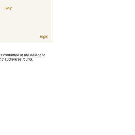
|
Help
login
 is contained in the database.
 and audiences found.