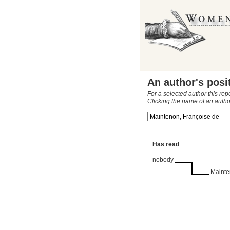
An author's posi
For a selected author this rep
Clicking the name of an autho
Has read
nobody
Mainte