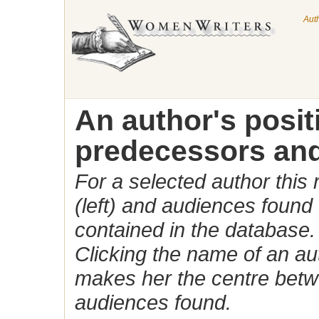
Aut
An author's posi
predecessors and
For a selected author this
(left) and audiences found 
contained in the database.
Clicking the name of an auth
makes her the centre betw
audiences found.