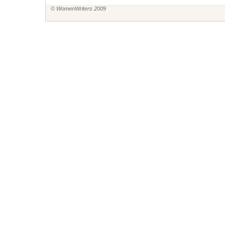
© WomenWriters 2009