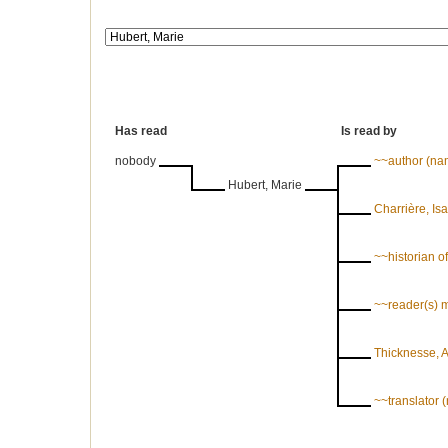
Has read
Is read by
nobody
~~author (n
Hubert, Marie
Charrière, Is
~~historian of 
~~reader(s) 
Thicknesse, 
~~translator