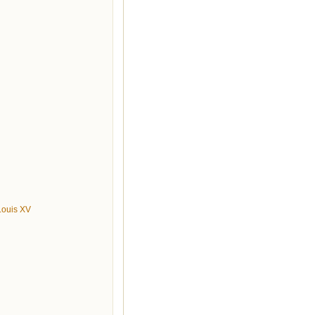
 Louis XV