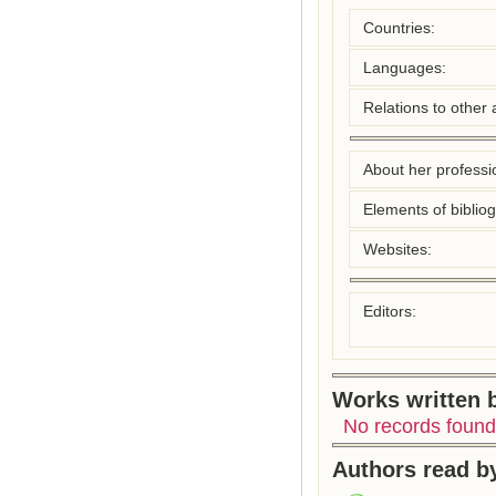
Countries:
Languages:
Relations to other 
About her professio
Elements of biblio
Websites:
Editors:
Works written b
No records found
Authors read by