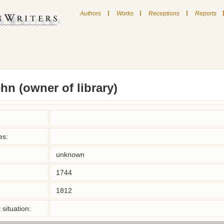
|
|
|
Authors
Works
Receptions
Reports
n (owner of library)
es:
unknown
1744
1812
situation: