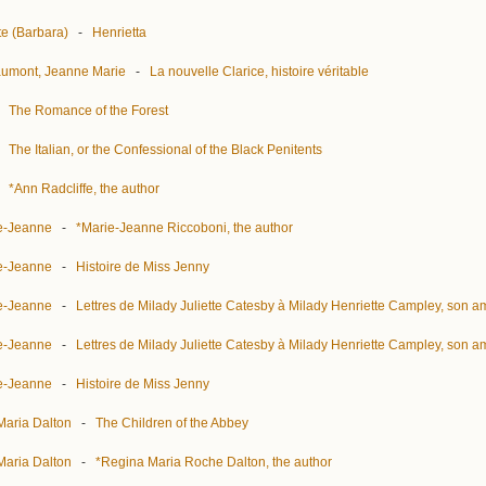
te (Barbara)
-
Henrietta
aumont, Jeanne Marie
-
La nouvelle Clarice, histoire véritable
-
The Romance of the Forest
-
The Italian, or the Confessional of the Black Penitents
-
*Ann Radcliffe, the author
ie-Jeanne
-
*Marie-Jeanne Riccoboni, the author
ie-Jeanne
-
Histoire de Miss Jenny
ie-Jeanne
-
Lettres de Milady Juliette Catesby à Milady Henriette Campley, son a
ie-Jeanne
-
Lettres de Milady Juliette Catesby à Milady Henriette Campley, son a
ie-Jeanne
-
Histoire de Miss Jenny
Maria Dalton
-
The Children of the Abbey
Maria Dalton
-
*Regina Maria Roche Dalton, the author