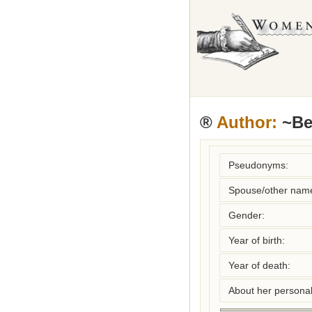
®
Author:
~Beh
Pseudonyms:
Spouse/other nam
Gender:
Year of birth:
Year of death:
About her personal 