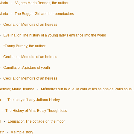
Maria
-
*Agnes Maria Bennett, the author
Maria
-
The Beggar Girl and her benefactors
-
Cecilia; or, Memoirs of an heiress
-
Evelina; or, The history of a young lady's entrance into the world
-
*Fanny Burney, the author
-
Cecilia; or, Memoirs of an heiress
-
Camilla; or, A picture of youth
-
Cecilia; or, Memoirs of an heiress
ernier, Marie Jeanne
-
Mémoires sur la ville, la cour et les salons de Paris sous
h
-
The story of Lady Juliana Harley
-
The History of Miss Betsy Thoughtless
h
-
Louisa; or, The cottage on the moor
eth
-
A simple story