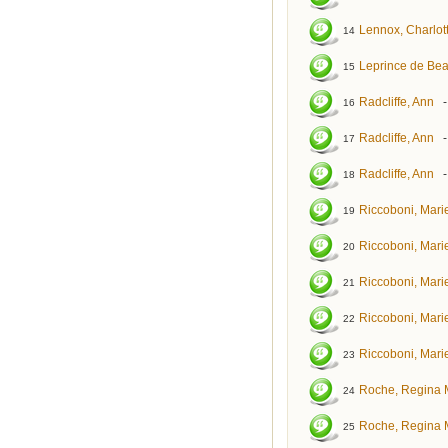
Lennox, Charlot
14
Leprince de Be
15
Radcliffe, Ann
16
Radcliffe, Ann
17
Radcliffe, Ann
18
Riccoboni, Mar
19
Riccoboni, Mar
20
Riccoboni, Mar
21
Riccoboni, Mar
22
Riccoboni, Mar
23
Roche, Regina 
24
Roche, Regina 
25