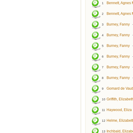
Bennett, Agnes 
1
Bennett, Agnes 
2
Burney, Fanny
3
Burney, Fanny
4
Burney, Fanny
5
Burney, Fanny
6
Burney, Fanny
7
Burney, Fanny
8
Gomard de Vaub
9
Griffith, Elizabet
10
Haywood, Eliza
11
Helme, Elizabet
12
Inchbald, Elizab
13