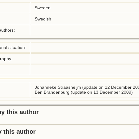
Sweden
Swedish
authors:
nal situation:
graphy:
Johanneke Straasheijm (update on 12 December 20
Ben Brandenburg (update on 13 December 2009)
y this author
 this author