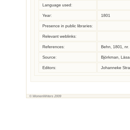
Language used:
Year:
1801
Presence in public libraries:
Relevant weblinks:
References:
Behn, 1801, nr
Source:
Björkman, Läsa
Editors:
Johanneke Stra
© WomenWriters 2009