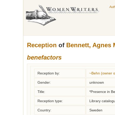
Aut
Reception
of
Bennett, Agnes 
benefactors
Reception by:
~Behn (owner of
Gender:
unknown
Title:
*Presence in B
Reception type:
Library catalogu
Country:
Sweden