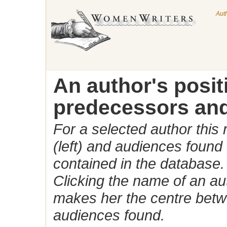
Aut
An author's posi
predecessors and
For a selected author this
(left) and audiences found 
contained in the database.
Clicking the name of an auth
makes her the centre betw
audiences found.