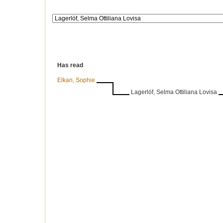
Has read
Elkan, Sophie
Lagerlöf, Selma Ottiliana Lovisa