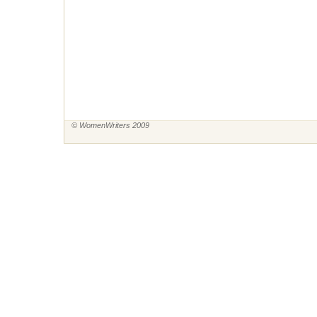
© WomenWriters 2009