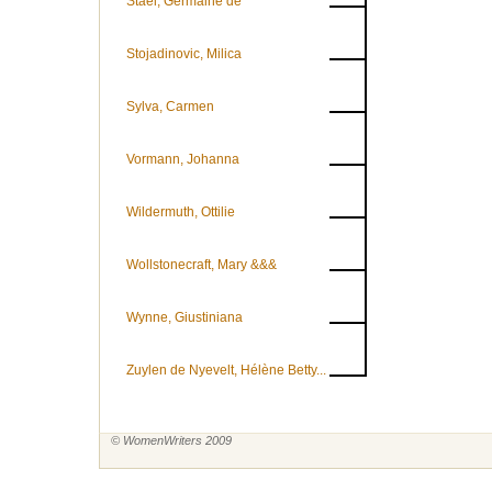
Staël, Germaine de
Stojadinovic, Milica
Sylva, Carmen
Vormann, Johanna
Wildermuth, Ottilie
Wollstonecraft, Mary &&&
Wynne, Giustiniana
Zuylen de Nyevelt, Hélène Betty...
© WomenWriters 2009