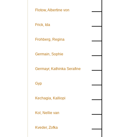
Flotow, Albertine von
Frick, Ida
Frohberg, Regina
Germain, Sophie
Germayr, Kathinka Serafine
Gyp
Kechagia, Kalliopi
Kol, Nellie van
Kveder, Zofka