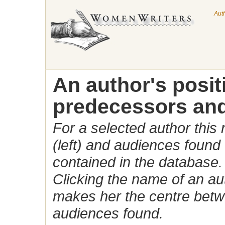
Aut
An author's posi
predecessors and
For a selected author this
(left) and audiences found 
contained in the database.
Clicking the name of an auth
makes her the centre betw
audiences found.