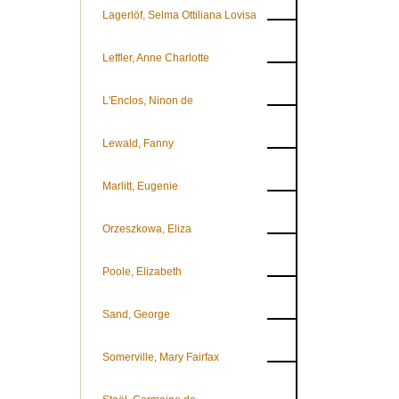
Lagerlöf, Selma Ottiliana Lovisa
Leffler, Anne Charlotte
L'Enclos, Ninon de
Lewald, Fanny
Marlitt, Eugenie
Orzeszkowa, Eliza
Poole, Elizabeth
Sand, George
Somerville, Mary Fairfax