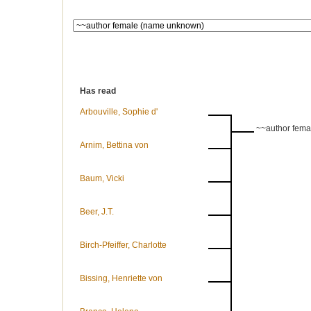
Has read
Arbouville, Sophie d'
~~author fem
Arnim, Bettina von
Baum, Vicki
Beer, J.T.
Birch-Pfeiffer, Charlotte
Bissing, Henriette von