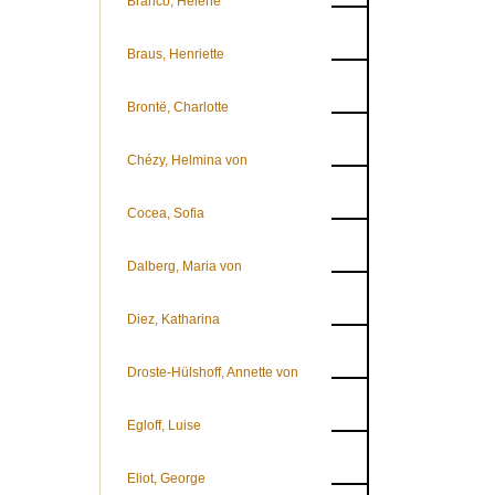
Branco, Helene
Braus, Henriette
Brontë, Charlotte
Chézy, Helmina von
Cocea, Sofia
Dalberg, Maria von
Diez, Katharina
Droste-Hülshoff, Annette von
Egloff, Luise
Eliot, George