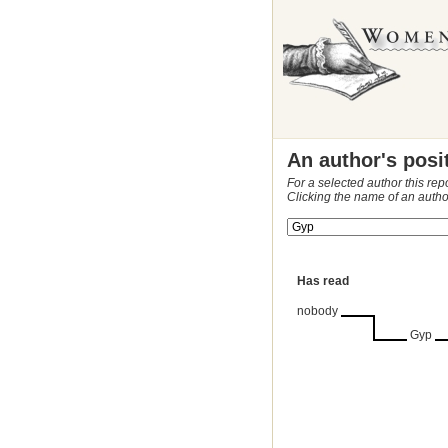
An author's posi
For a selected author this rep
Clicking the name of an autho
Has read
nobody
Gyp