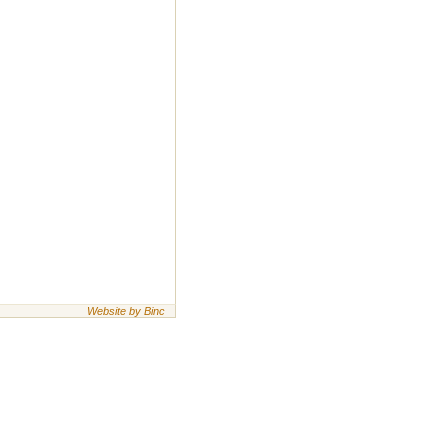
Website by Binc