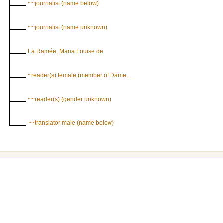
~~journalist (name below)
~~journalist (name unknown)
La Ramée, Maria Louise de
~reader(s) female (member of Dame...
~~reader(s) (gender unknown)
~~translator male (name below)