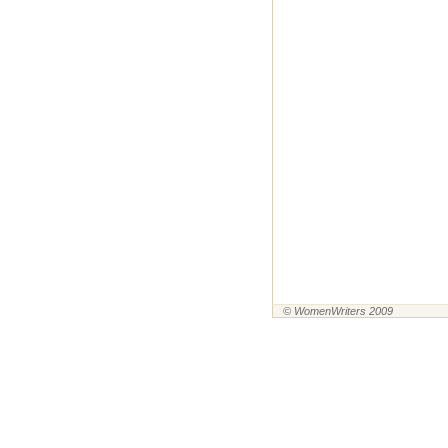
© WomenWriters 2009