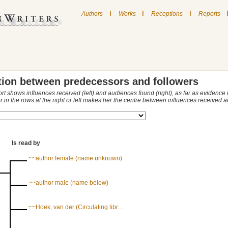
|
|
|
Authors
Works
Receptions
Reports
tion between predecessors and followers
ort shows influences received (left) and audiences found (right), as far as evidence
r in the rows at the right or left makes her the centre between influences received
Is read by
~~author female (name unknown)
~~author male (name below)
~~Hoek, van der (Circulating libr...