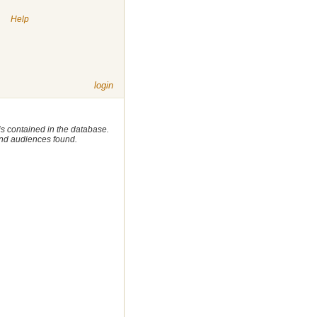
|
Help
login
 is contained in the database.
 and audiences found.