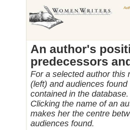
Aut
An author's posi
predecessors and
For a selected author this
(left) and audiences found 
contained in the database.
Clicking the name of an auth
makes her the centre betw
audiences found.