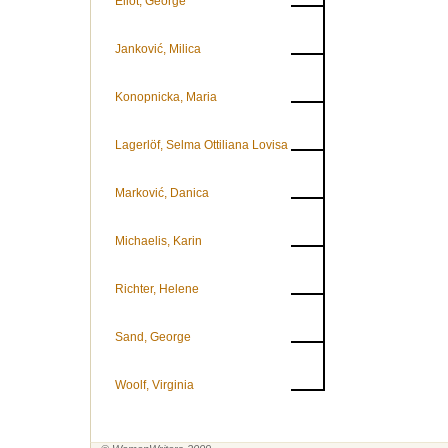
Eliot, George
Janković, Milica
Konopnicka, Maria
Lagerlöf, Selma Ottiliana Lovisa
Marković, Danica
Michaelis, Karin
Richter, Helene
Sand, George
Woolf, Virginia