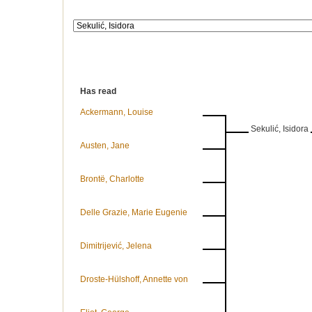
Has read
Ackermann, Louise
Sekulić, Isidora
Austen, Jane
Brontë, Charlotte
Delle Grazie, Marie Eugenie
Dimitrijević, Jelena
Droste-Hülshoff, Annette von