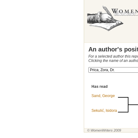
An author's posi
For a selected author this rep
Clicking the name of an autho
Has read
Sand, George
Sekulić, Isidora
© WomenWriters 2009