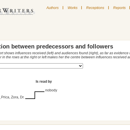
|
|
|
Authors
Works
Receptions
Reports
tion between predecessors and followers
ort shows influences received (left) and audiences found (right), as far as evidence
r in the rows at the right or left makes her the centre between influences received
Is read by
nobody
Prica, Zora, Dr.