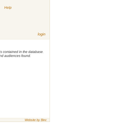
|
Help
login
 is contained in the database.
 and audiences found.
Website by Binc