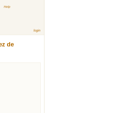
|
Help
login
ez de