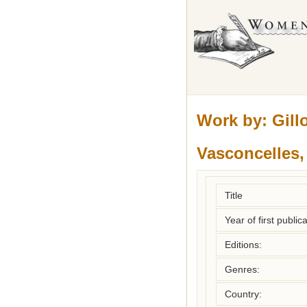
Work by:
Gill
Vasconcelles
Title
Year of first publica
Editions:
Genres:
Country: