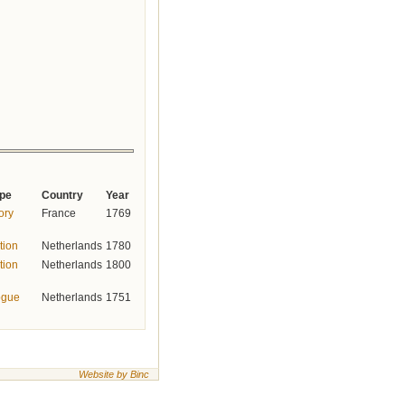
ype
Country
Year
tory
France
1769
tion
Netherlands
1780
tion
Netherlands
1800
ogue
Netherlands
1751
Website by Binc