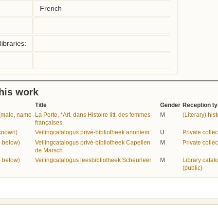
French
ibraries:
this work
Title
Gender
Reception t
e (male, name
La Porte, *Art. dans Histoire litt. des femmes
M
(Literary) his
françaises
nknown)
Veilingcatalogus privé-bibliotheek anoniem
U
Private collec
 below)
Veilingcatalogus privé-bibliotheek Capellen
M
Private collec
de Marsch
 below)
Veilingcatalogus leesbibliotheek Scheurleer
M
Library catal
(public)