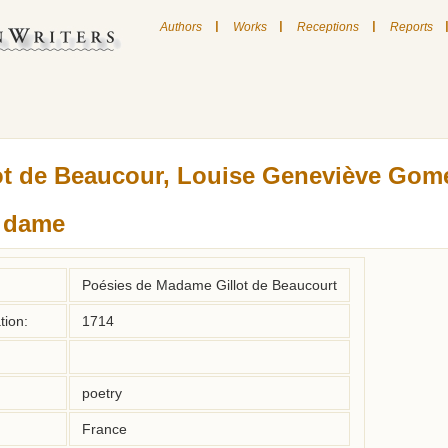
|
|
|
Authors
Works
Receptions
Reports
ot de Beaucour, Louise Geneviève Gom
, dame
Poésies de Madame Gillot de Beaucourt
tion:
1714
poetry
France