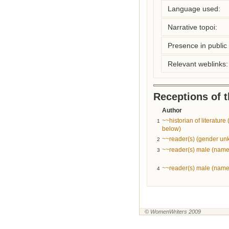
Language used:
Narrative topoi:
Presence in public l
Relevant weblinks:
Receptions of 
Author
~~historian of literatur
1
below)
~~reader(s) (gender u
2
~~reader(s) male (name
3
~~reader(s) male (name
4
© WomenWriters 2009