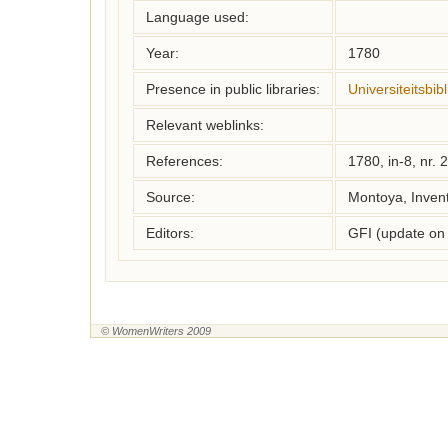
Language used:
Year:
1780
Presence in public libraries:
Universiteitsbi
Relevant weblinks:
References:
1780, in-8, nr. 
Source:
Montoya, Inven
Editors:
GFI (update on
© WomenWriters 2009