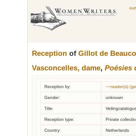
Aut
Reception
of
Gillot de Beauc
Vasconcelles, dame
,
Poésies 
Reception by:
~~reader(s) (g
Gender:
unknown
Title:
Veilingcatalogu
Reception type:
Private collecti
Country:
Netherlands