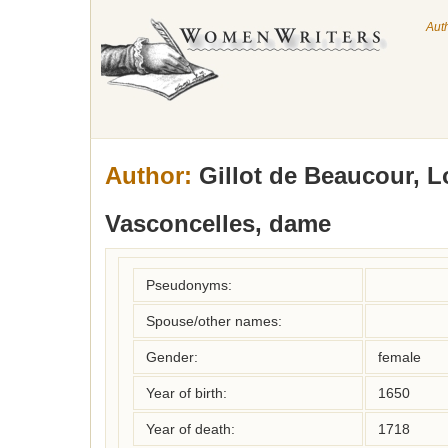
Aut
Author:
Gillot de Beaucour, 
Vasconcelles, dame
Pseudonyms:
Spouse/other names:
Gender:
female
Year of birth:
1650
Year of death:
1718