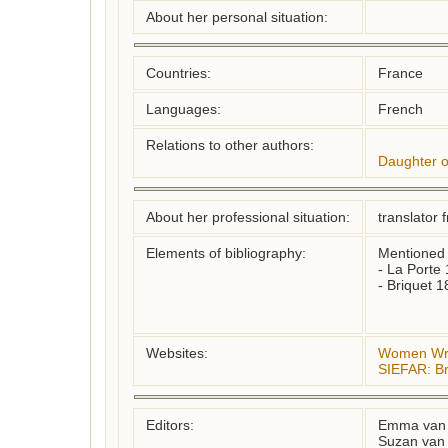
About her personal situation:
Countries:
France
Languages:
French
Relations to other authors:
Daughter o
About her professional situation:
translator 
Elements of bibliography:
Mentioned in:
- La Porte 
- Briquet 1
Websites:
Women Writ
SIEFAR: Br
Editors:
Emma van 
Suzan van 