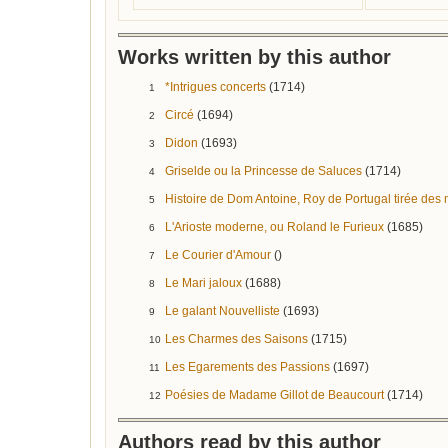
Works written by this author
*Intrigues concerts
(1714)
1
Circé
(1694)
2
Didon
(1693)
3
Griselde ou la Princesse de Saluces
(1714)
4
Histoire de Dom Antoine, Roy de Portugal tirée de
5
L'Arioste moderne, ou Roland le Furieux
(1685)
6
Le Courier d'Amour
()
7
Le Mari jaloux
(1688)
8
Le galant Nouvelliste
(1693)
9
Les Charmes des Saisons
(1715)
10
Les Egarements des Passions
(1697)
11
Poésies de Madame Gillot de Beaucourt
(1714)
12
Authors read by this author