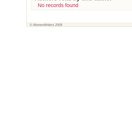
No records found
© WomenWriters 2009