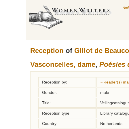
Aut
Reception
of
Gillot de Beauc
Vasconcelles, dame
,
Poésies 
Reception by:
~~reader(s) ma
Gender:
male
Title:
Veilingcatalogu
Reception type:
Library catalogu
Country:
Netherlands