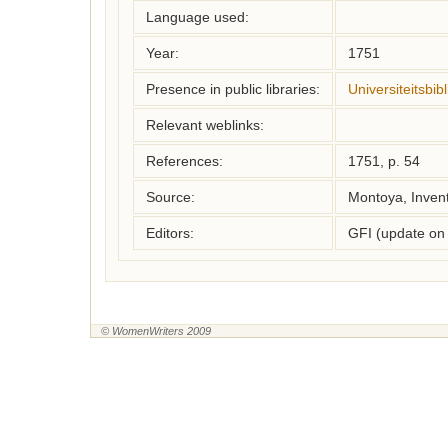
Language used:
Year:
1751
Presence in public libraries:
Universiteitsbi
Relevant weblinks:
References:
1751, p. 54
Source:
Montoya, Inven
Editors:
GFI (update on
© WomenWriters 2009