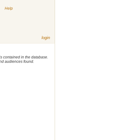
|
Help
login
 is contained in the database.
 and audiences found.