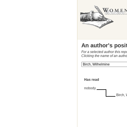
An author's posi
For a selected author this rep
Clicking the name of an autho
Has read
nobody
Birch,