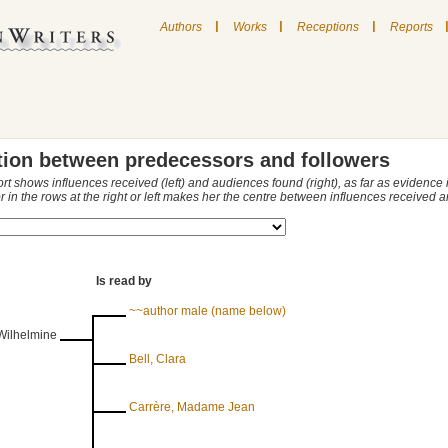
|
|
|
Authors
Works
Receptions
Reports
tion between predecessors and followers
ort shows influences received (left) and audiences found (right), as far as evidence
r in the rows at the right or left makes her the centre between influences received
Is read by
~~author male (name below)
 Wilhelmine
Bell, Clara
Carrère, Madame Jean