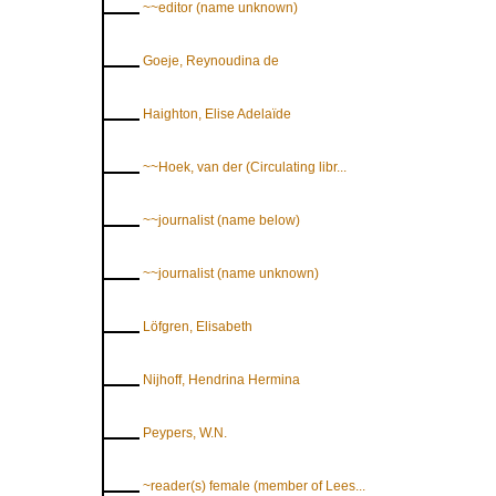
~~editor (name unknown)
Goeje, Reynoudina de
Haighton, Elise Adelaïde
~~Hoek, van der (Circulating libr...
~~journalist (name below)
~~journalist (name unknown)
Löfgren, Elisabeth
Nijhoff, Hendrina Hermina
Peypers, W.N.
~reader(s) female (member of Lees...