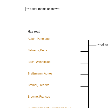
Has read
Aubin, Penelope
~~edito
Behrens, Berta
Birch, Wilhelmine
Breitzmann, Agnes
Bremer, Fredrika
Browne, Frances