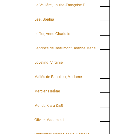
La Vallière, Louise-Françoise D...
Lee, Sophia
Leffler, Anne Charlotte
Leprince de Beaumont, Jeanne Marie
Loveling, Virginie
Mallès de Beaulieu, Madame
Mercier, Hélène
Mundt, Klara &&&
Olivier, Madame d'