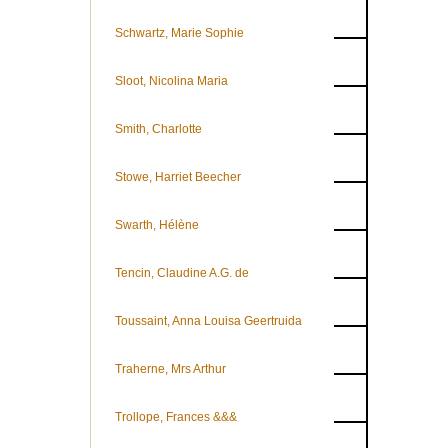
Schwartz, Marie Sophie
Sloot, Nicolina Maria
Smith, Charlotte
Stowe, Harriet Beecher
Swarth, Hélène
Tencin, Claudine A.G. de
Toussaint, Anna Louisa Geertruida
Traherne, Mrs Arthur
Trollope, Frances &&&