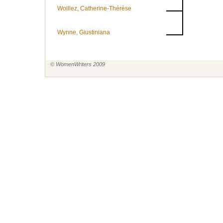
Woillez, Catherine-Thérèse
Wynne, Giustiniana
© WomenWriters 2009