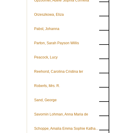
Opzoomer, Adèle Sophia Cornelia
Orzeszkowa, Eliza
Pabst, Johanna
Parton, Sarah Payson Willis
Peacock, Lucy
Reehorst, Carolina Cristina ter
Roberts, Mrs. R.
Sand, George
Savornin Lohman, Anna Maria de
Schoppe, Amalia Emma Sophie Katha...