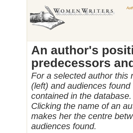
Aut
An author's posi
predecessors and
For a selected author this
(left) and audiences found 
contained in the database.
Clicking the name of an auth
makes her the centre betw
audiences found.