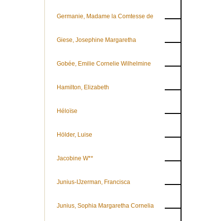
Germanie, Madame la Comtesse de
Giese, Josephine Margaretha
Gobée, Emilie Cornelie Wilhelmine
Hamilton, Elizabeth
Héloïse
Hölder, Luise
Jacobine W**
Junius-IJzerman, Francisca
Junius, Sophia Margaretha Cornelia