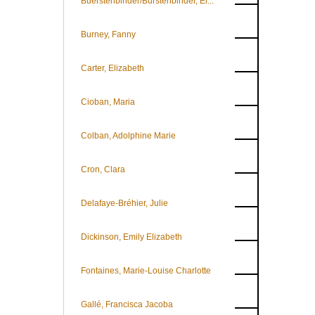
Buerstenbinder/Bürstenbinder, El...
Burney, Fanny
Carter, Elizabeth
Cioban, Maria
Colban, Adolphine Marie
Cron, Clara
Delafaye-Bréhier, Julie
Dickinson, Emily Elizabeth
Fontaines, Marie-Louise Charlotte
Gallé, Francisca Jacoba