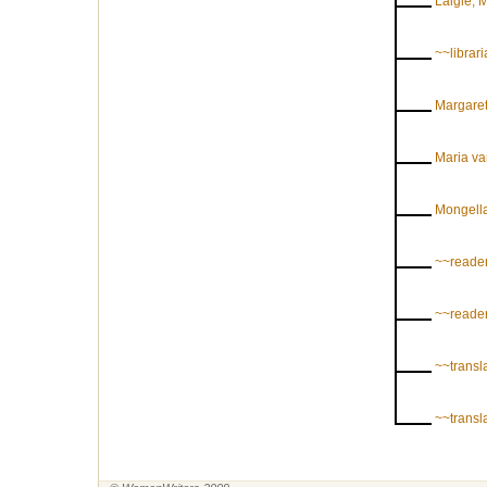
Laigle, 
~~librar
Margaret
Maria v
Mongell
~~reader
~~reader
~~transl
~~transl