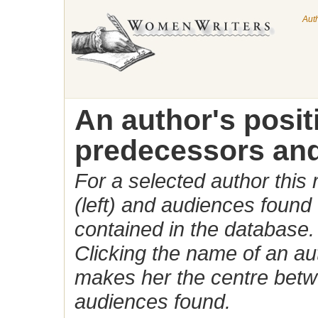
Aut
An author's posi
predecessors and
For a selected author this
(left) and audiences found 
contained in the database.
Clicking the name of an auth
makes her the centre betw
audiences found.