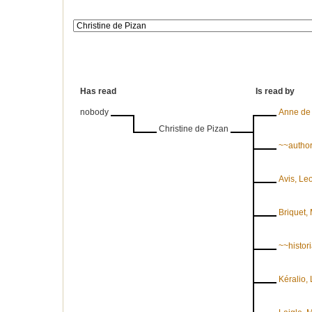
Has read
Is read by
nobody
Anne de
Christine de Pizan
~~autho
Avis, Le
Briquet, 
~~histori
Kéralio,