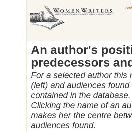
Aut
An author's posi
predecessors and
For a selected author this
(left) and audiences found 
contained in the database.
Clicking the name of an auth
makes her the centre betw
audiences found.