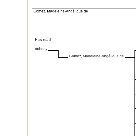
Has read
nobody
Gomez, Madeleine-Angélique de