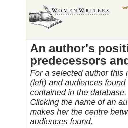
Aut
An author's posi
predecessors and
For a selected author this
(left) and audiences found 
contained in the database.
Clicking the name of an auth
makes her the centre betw
audiences found.