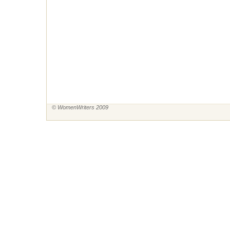
© WomenWriters 2009