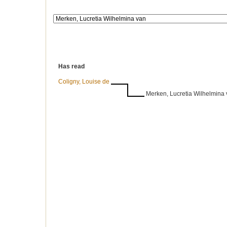
Has read
Coligny, Louise de
Merken, Lucretia Wilhelmina