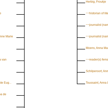
Herbig, Froukje
e
~~historian of lit
~~journalist (na
nne Marie
~~journalist (n
Moens, Anna Ma
a van
~~reader(s) fem
Schilperoort, An
te Eug...
Toussaint, Anna 
ba de