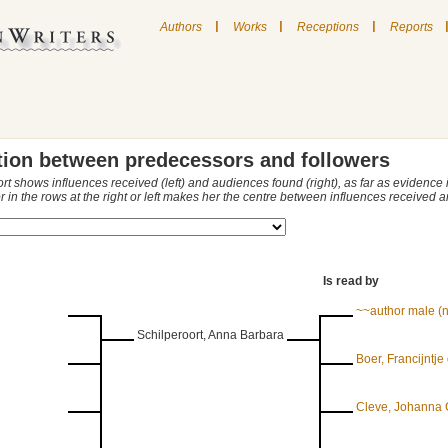
|
|
|
Authors
Works
Receptions
Reports
tion between predecessors and followers
ort shows influences received (left) and audiences found (right), as far as evidence
r in the rows at the right or left makes her the centre between influences received
Is read by
~~author male (
Schilperoort, Anna Barbara
Boer, Francijntje
Cleve, Johanna 