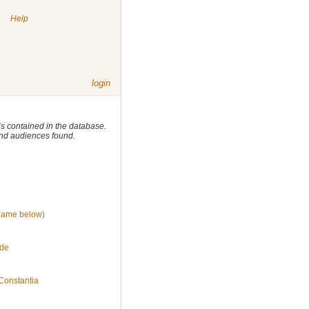
|
Help
login
 is contained in the database.
 and audiences found.
name below)
 de
Constantia