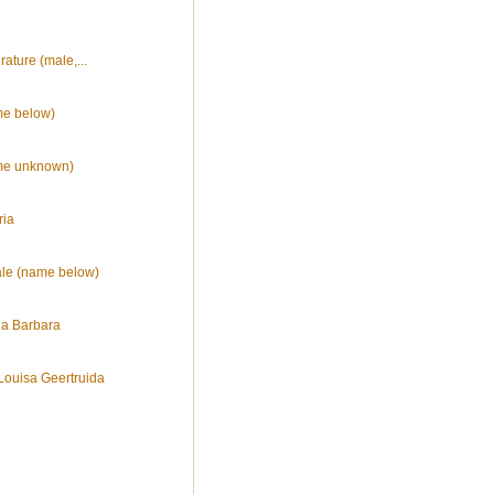
erature (male,...
me below)
ame unknown)
ria
ale (name below)
na Barbara
Louisa Geertruida