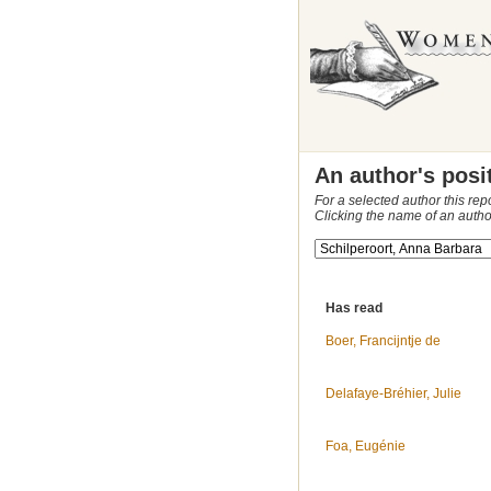
An author's posi
For a selected author this rep
Clicking the name of an autho
Has read
Boer, Francijntje de
Delafaye-Bréhier, Julie
Foa, Eugénie