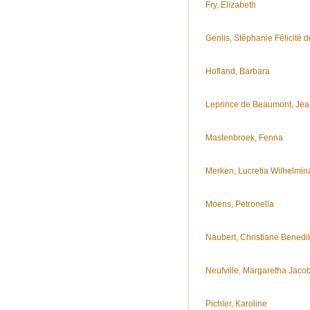
Fry, Elizabeth
Genlis, Stéphanie Félicité d
Hofland, Barbara
Leprince de Beaumont, Jea
Mastenbroek, Fenna
Merken, Lucretia Wilhelmin
Moens, Petronella
Naubert, Christiane Benedik
Neufville, Margaretha Jaco
Pichler, Karoline