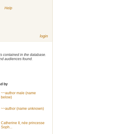
|
Help
login
 is contained in the database.
 and audiences found.
ad by
~~author male (name
below)
~~author (name unknown)
Catherine II, née princesse
Soph...