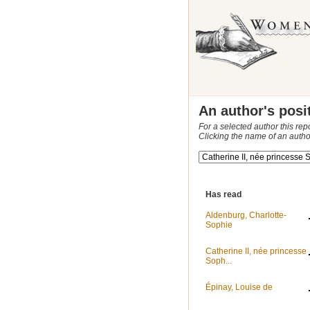
An author's posi
For a selected author this rep
Clicking the name of an autho
Has read
Aldenburg, Charlotte-
Sophie
Catherine II, née princesse
Soph...
Épinay, Louise de