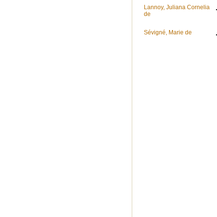
Lannoy, Juliana Cornelia
de
Sévigné, Marie de