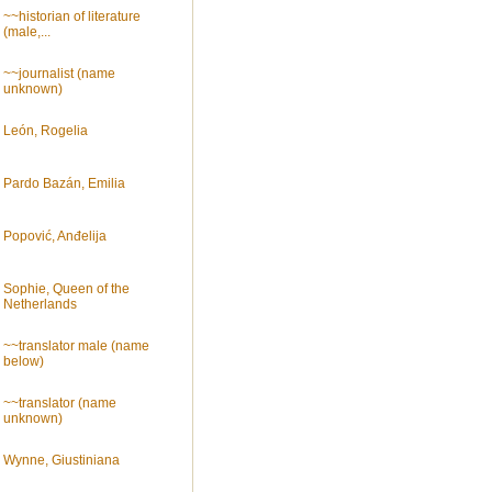
~~historian of literature
(male,...
~~journalist (name
unknown)
León, Rogelia
Pardo Bazán, Emilia
Popović, Anđelija
Sophie, Queen of the
Netherlands
~~translator male (name
below)
~~translator (name
unknown)
Wynne, Giustiniana