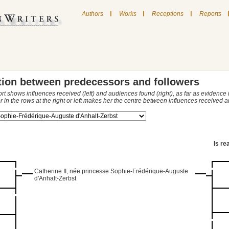
|
|
|
Authors
Works
Receptions
Reports
tion between predecessors and followers
ort shows influences received (left) and audiences found (right), as far as evidence
r in the rows at the right or left makes her the centre between influences received
Is re
Catherine II, née princesse Sophie-Frédérique-Auguste
d'Anhalt-Zerbst