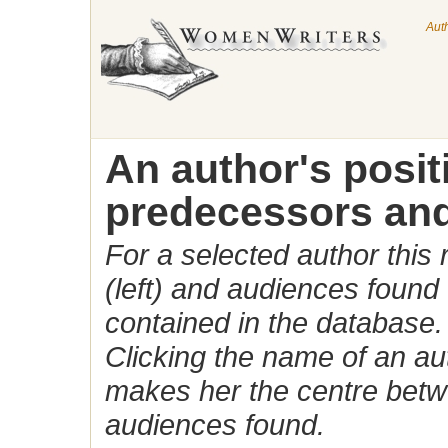
Aut
An author's posi
predecessors and
For a selected author this
(left) and audiences found 
contained in the database.
Clicking the name of an auth
makes her the centre betw
audiences found.