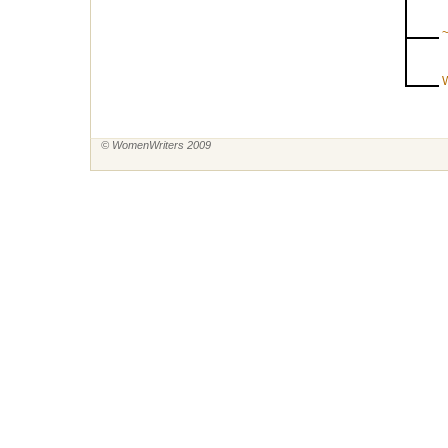
~
W
© WomenWriters 2009