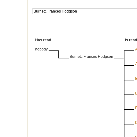
Has read
Is rea
nobody
A
Burnett, Frances Hodgson
A
B
B
B