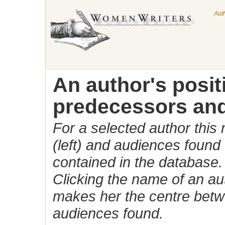
Aut
An author's posi
predecessors and
For a selected author this
(left) and audiences found 
contained in the database.
Clicking the name of an auth
makes her the centre betw
audiences found.