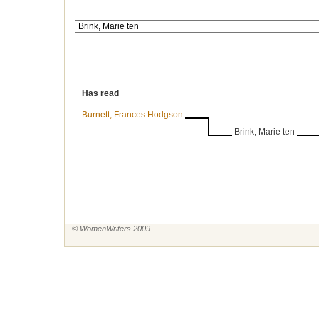
Has read
Burnett, Frances Hodgson
Brink, Marie ten
© WomenWriters 2009