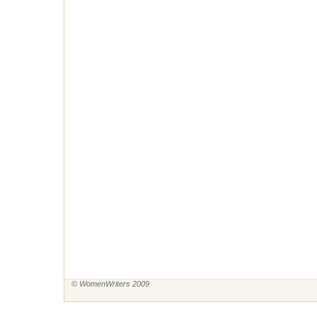
© WomenWriters 2009