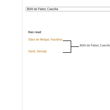
Has read
Sáez de Melgar, Faustina
Böhl de Faber, Caecili
Sand, George