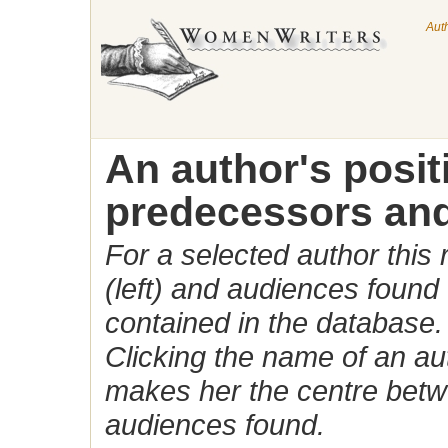
Aut
An author's posi
predecessors and
For a selected author this
(left) and audiences found 
contained in the database.
Clicking the name of an auth
makes her the centre betw
audiences found.