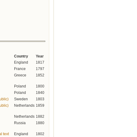
Country
Year
England
1817
France
1797
Greece
1852
Poland
1800
Poland
1840
ublic)
Sweden
1803
ublic)
Netherlands
1859
Netherlands
1882
Russia
1880
l text
England
1802