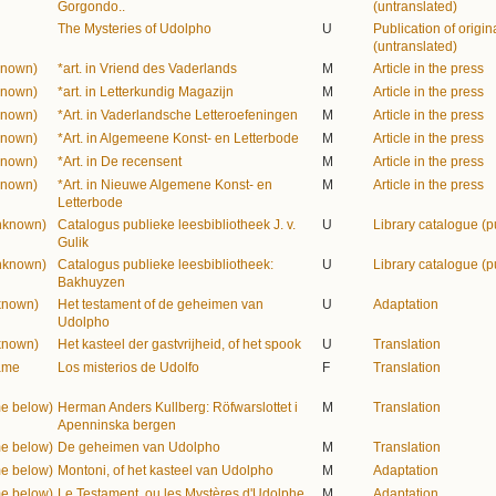
Gorgondo..
(untranslated)
The Mysteries of Udolpho
U
Publication of origina
(untranslated)
known)
*art. in Vriend des Vaderlands
M
Article in the press
known)
*art. in Letterkundig Magazijn
M
Article in the press
known)
*Art. in Vaderlandsche Letteroefeningen
M
Article in the press
known)
*Art. in Algemeene Konst- en Letterbode
M
Article in the press
known)
*Art. in De recensent
M
Article in the press
known)
*Art. in Nieuwe Algemene Konst- en
M
Article in the press
Letterbode
unknown)
Catalogus publieke leesbibliotheek J. v.
U
Library catalogue (p
Gulik
unknown)
Catalogus publieke leesbibliotheek:
U
Library catalogue (p
Bakhuyzen
known)
Het testament of de geheimen van
U
Adaptation
Udolpho
known)
Het kasteel der gastvrijheid, of het spook
U
Translation
name
Los misterios de Udolfo
F
Translation
me below)
Herman Anders Kullberg: Röfwarslottet i
M
Translation
Apenninska bergen
me below)
De geheimen van Udolpho
M
Translation
me below)
Montoni, of het kasteel van Udolpho
M
Adaptation
me below)
Le Testament, ou les Mystères d'Udolphe
M
Adaptation