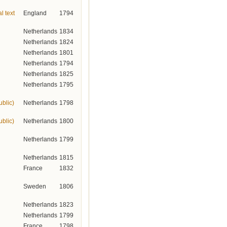
l text
England
1794
Netherlands
1834
Netherlands
1824
Netherlands
1801
Netherlands
1794
Netherlands
1825
Netherlands
1795
ublic)
Netherlands
1798
ublic)
Netherlands
1800
Netherlands
1799
Netherlands
1815
France
1832
Sweden
1806
Netherlands
1823
Netherlands
1799
France
1798