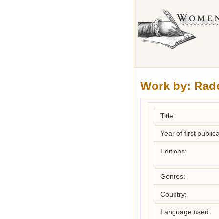
Work by:
Radc
Title
Year of first publica
Editions:
Genres:
Country:
Language used: