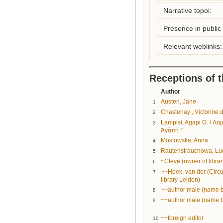
Narrative topoi:
Presence in public l
Relevant weblinks:
Receptions of 
Author
Austen, Jane
1
Chastenay , Victorine 
2
Lampisi, Agapi G. / Λα
3
Ἀγάπη Γ.
Mostowska, Anna
4
Rautenstrauchowa, Łu
5
~Cleve (owner of librar
6
~~Hoek, van der (Circu
7
library Leiden)
~~author male (name 
8
~~author male (name 
9
~~foreign editor
10