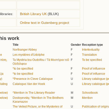
ibraries:
British Library UK
(BLUK)
Online text in Gutenberg project
this work
Title
Gender
Reception type
Northanger Abbey
F
Intertextuality
de
Les mystères d'Udolphe
F
Translation
μπίση,
Ta Mystiria tou Oudolfou / Τὰ Μυστήρια τοῦ
F
To be specified
Οὐδόλφου
*to be specified
F
Proof of influence
cja
*to be specified
F
Proof of influence
y)
*Presence in Cleve Catalogue
U
Library catalogue (p
lating
Catalogus Van der Hoek
U
Library catalogue (p
below)
*Mention in The Literary Reader
M
Schoolbook
below)
Dostoyevsky, *Mention in The Brothers
M
Mention
Karamazov
The Veiled Picture, or the Mysteries of
U
Publication of origina