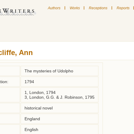
|
|
|
Authors
Works
Receptions
Reports
liffe, Ann
The mysteries of Udolpho
tion:
1794
1, London, 1794
3, London, G.G. & J. Robinson, 1795
historical novel
England
English