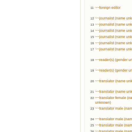
~~foreign editor
11
~~journalist (name un
12
~~journalist (name un
13
~~journalist (name un
14
~~journalist (name un
15
~~journalist (name un
16
~~journalist (name un
17
~~reader(s) (gender 
18
~~reader(s) (gender 
19
~~translator (name un
20
~~translator (name un
21
~~translator female (
22
unknown)
~~translator male (na
23
~~translator male (na
24
~~translator male (na
25
~~translator male (na
26