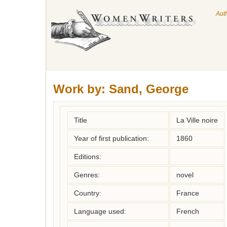
Aut
Work by:
Sand, George
Title
La Ville noire
Year of first publication:
1860
Editions:
Genres:
novel
Country:
France
Language used:
French