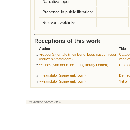
Narrative topoi:
Presence in public libraries:
Relevant weblinks:
Receptions of this work
Author
Title
~reader(s) female (member of Leesmuseum voor
Catal
1
vrouwen Amsterdam)
voor v
~~Hoek, van der (Circulating library Leiden)
Catalo
2
~~translator (name unknown)
Den sor
3
~~translator (name unknown)
*[title
4
© WomenWriters 2009