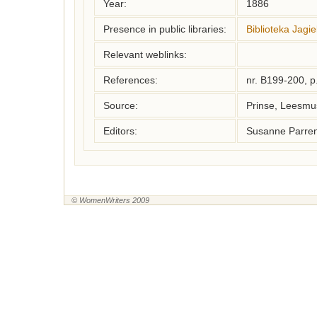
Year:
1886
Presence in public libraries:
Biblioteka Jagie
Relevant weblinks:
References:
nr. B199-200, p
Source:
Prinse, Leesm
Editors:
Susanne Parren
© WomenWriters 2009