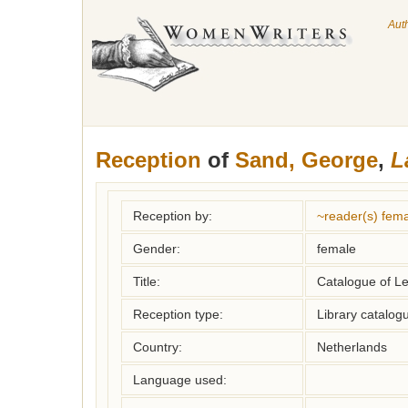
Aut
Reception
of
Sand, George
,
L
Reception by:
~reader(s) fe
Gender:
female
Title:
Catalogue of 
Reception type:
Library catalogu
Country:
Netherlands
Language used: