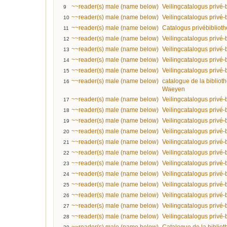
~~reader(s) male (name below)
Veilingcatalogus privé-
9
~~reader(s) male (name below)
Veilingcatalogus privé-
10
~~reader(s) male (name below)
Catalogus privébiblio
11
~~reader(s) male (name below)
Veilingcatalogus privé
12
~~reader(s) male (name below)
Veilingcatalogus privé
13
~~reader(s) male (name below)
Veilingcatalogus privé-
14
~~reader(s) male (name below)
Veilingcatalogus privé-
15
~~reader(s) male (name below)
catalogue de la bibliot
16
Waeyen
~~reader(s) male (name below)
Veilingcatalogus privé
17
~~reader(s) male (name below)
Veilingcatalogus privé-
18
~~reader(s) male (name below)
Veilingcatalogus privé-
19
~~reader(s) male (name below)
Veilingcatalogus privé-
20
~~reader(s) male (name below)
Veilingcatalogus privé-
21
~~reader(s) male (name below)
Veilingcatalogus privé-
22
~~reader(s) male (name below)
Veilingcatalogus privé-
23
~~reader(s) male (name below)
Veilingcatalogus privé-
24
~~reader(s) male (name below)
Veilingcatalogus privé-
25
~~reader(s) male (name below)
Veilingcatalogus privé-
26
~~reader(s) male (name below)
Veilingcatalogus privé-
27
~~reader(s) male (name below)
Veilingcatalogus privé-b
28