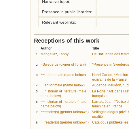
Narrative topoi:
Presence in public libraries:
Relevant weblinks:
Receptions of this work
Author
Title
Mongellaz, Fanny
De l'Influence des fem
1
~Swederus (owner of library)
*Presence in Swederus
2
~~author male (name below)
Henri Carton, *Mention
3
écrivains de la France
~~editor male (name below)
Auger de Mauléon, *Edi
4
~~historian of literature (male,
La Porte, *Art. dans His
5
name below)
françaises
~~historian of literature (male,
Larnac, Jean, *Notice da
6
name below)
féminine en France
~~reader(s) (gender unknown)
Veilingcatalogus privé
7
qualité'
~~reader(s) (gender unknown)
Catalogus publieke lee
8