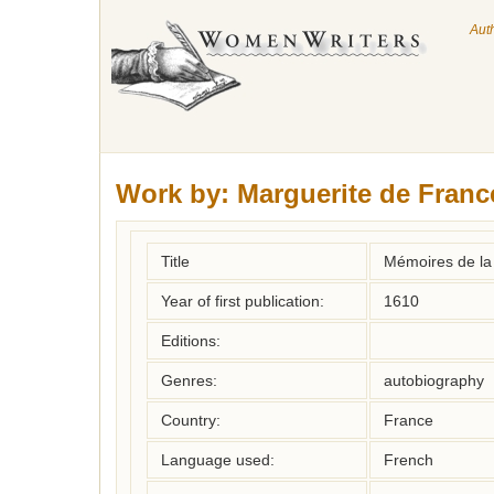
Aut
Work by:
Marguerite de Franc
Title
Mémoires de la
Year of first publication:
1610
Editions:
Genres:
autobiography
Country:
France
Language used:
French