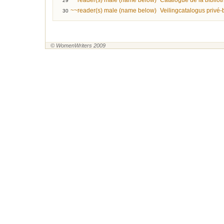
~~reader(s) male (name below)
Catalogue de la biblio
29
~~reader(s) male (name below)
Veilingcatalogus privé
30
© WomenWriters 2009