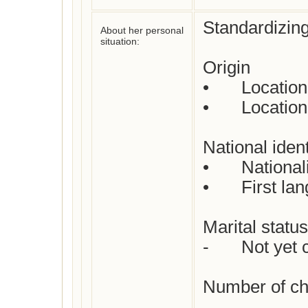
Standardizing
About her personal
situation:
Origin

•	Location where born : 

•	Location where died : 

National identi
•	Nationality : 

•	First language(s)  : 

Marital status 
-	Not yet checked

Number of chil