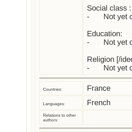
Social class :

-	Not yet checked

Education:

-	Not yet checked

Religion [/ideo
France
Countries:
French
Languages:
Relations to other
authors: