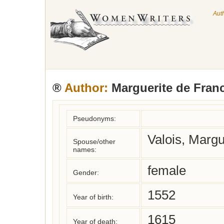
Aut
®
Author:
Marguerite de Fran
Pseudonyms:
Valois, Margu
Spouse/other
names:
female
Gender:
1552
Year of birth:
1615
Year of death: