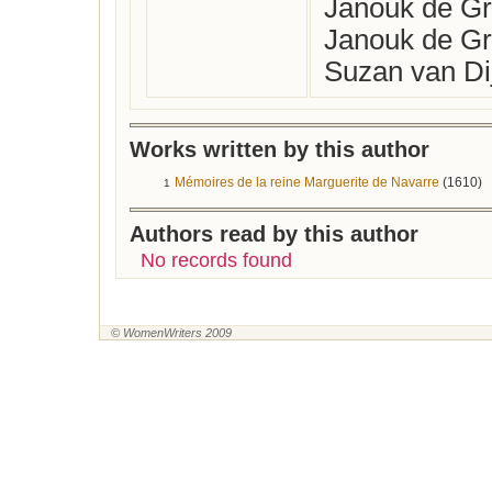
Janouk de Gro
Janouk de Gr
Suzan van Dij
Works written by this author
Mémoires de la reine Marguerite de Navarre
(1610)
1
Authors read by this author
No records found
© WomenWriters 2009