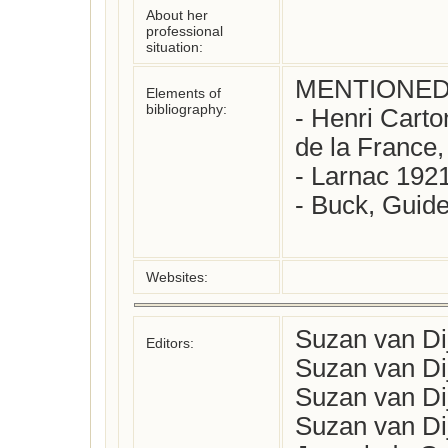
About her
professional
situation:
MENTIONED 
Elements of
bibliography:
- Henri Carto
de la France, 
- Larnac 1921
- Buck, Guide
Websites:
Suzan van Di
Editors:
Suzan van Di
Suzan van Di
Suzan van Di