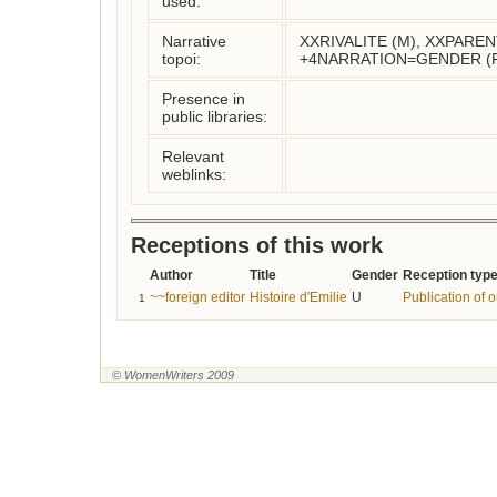
used:
Narrative
XXRIVALITE (M), XXPARE
topoi:
+4NARRATION=GENDER (
Presence in
public libraries:
Relevant
weblinks:
Receptions of this work
Author
Title
Gender
Reception typ
~~foreign editor
Histoire d'Emilie
U
Publication of o
1
© WomenWriters 2009