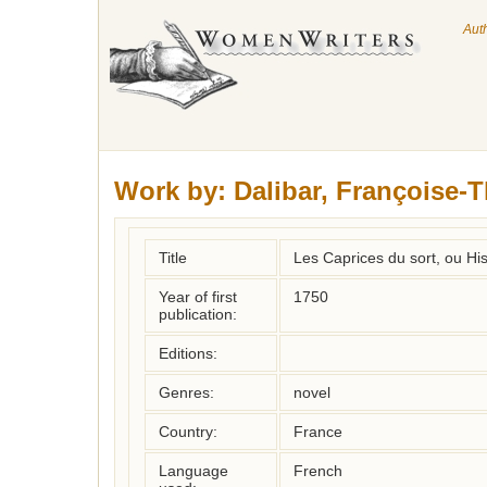
Aut
Work by:
Dalibar, Françoise-
Title
Les Caprices du sort, ou His
Year of first
1750
publication:
Editions:
Genres:
novel
Country:
France
Language
French