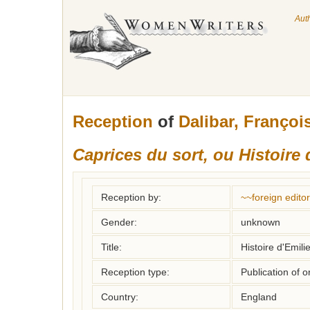
Aut
Reception
of
Dalibar, Françoi
Caprices du sort, ou Histoire 
Reception by:
~~foreign editor
Gender:
unknown
Title:
Histoire d'Emili
Reception type:
Publication of o
Country:
England