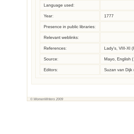
Language used:
Year:
1777
Presence in public libraries:
Relevant weblinks:
References:
Lady's, VIII-XI
Source:
Mayo, English 
Editors:
Suzan van Dijk
© WomenWriters 2009