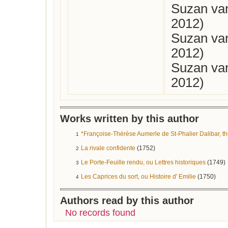
Suzan van
2012)
Suzan van
2012)
Suzan van
2012)
Works written by this author
*Françoise-Thérèse Aumerle de St-Phalier Dalibar, th
1
La rivale confidente
(1752)
2
Le Porte-Feuille rendu, ou Lettres historiques
(1749)
3
Les Caprices du sort, ou Histoire d' Emilie
(1750)
4
Authors read by this author
No records found