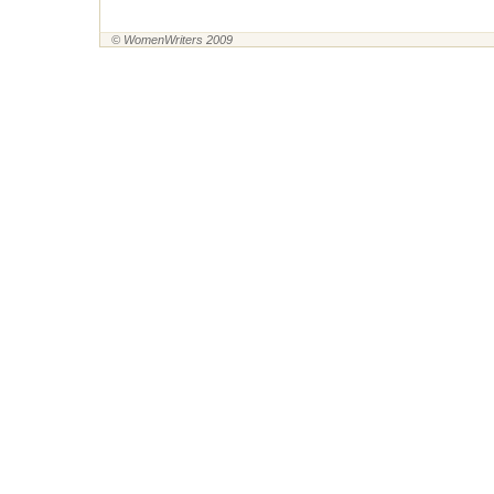
© WomenWriters 2009