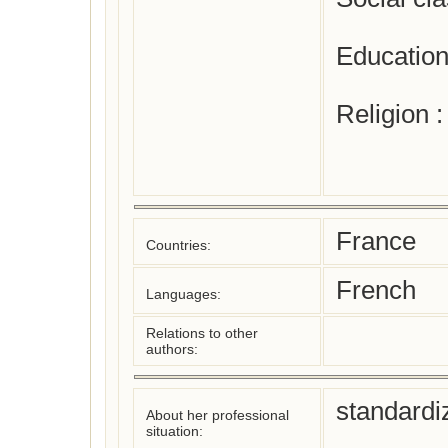
Education
Religion 
France
Countries:
French
Languages:
Relations to other
authors:
standardi
About her professional
situation: