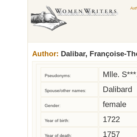
Aut
Author:
Dalibar, Françoise-Th
Mlle. S***
Pseudonyms:
Dalibard
Spouse/other names:
female
Gender:
1722
Year of birth:
1757
Year of death: