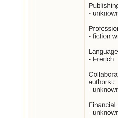
Publishing
- unknown
Profession
- fiction wr
Languages
- French

Collabora
authors : 

- unknown
Financial 
- unknown