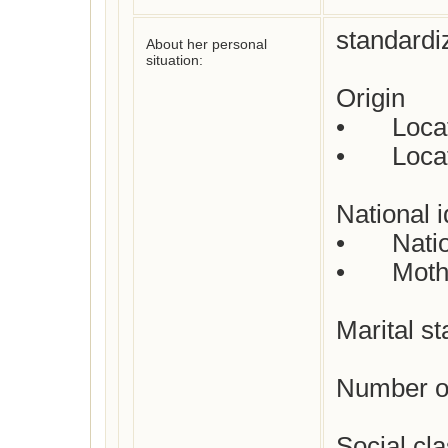
standardi
About her personal
situation:
Origin

•	Location where born: unknown

•	Location where died : unknown

National id
•	Nationality : French

•	Mother tongue : French

Marital st
Number of
Social cl