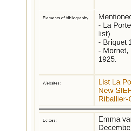
Mentioned i
Elements of bibliography:
- La Porte
list)

- Briquet 
- Mornet, 
1925.

List La Po
Websites:
New SIEFA
Riballie
Emma van
Editors:
December