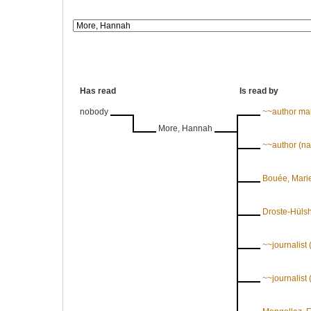
Has read
Is read by
nobody
~~author ma
More, Hannah
~~author (n
Bouée, Marie
Droste-Hülsh
~~journalist
~~journalis