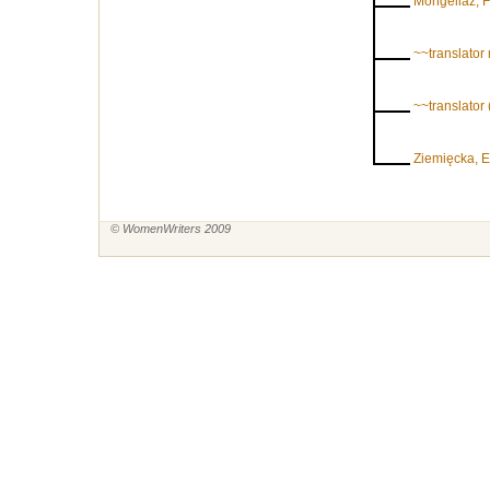
Mongellaz, 
~~translator
~~translato
Ziemięcka, 
© WomenWriters 2009