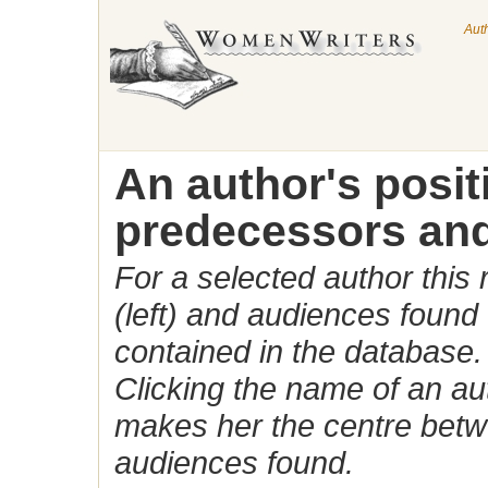
Aut
An author's posi
predecessors and
For a selected author this
(left) and audiences found 
contained in the database.
Clicking the name of an auth
makes her the centre betw
audiences found.