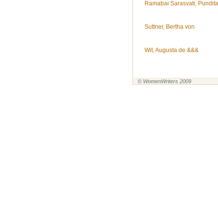
Ramabai Sarasvati, Pundit
Suttner, Bertha von
Wit, Augusta de &&&
© WomenWriters 2009