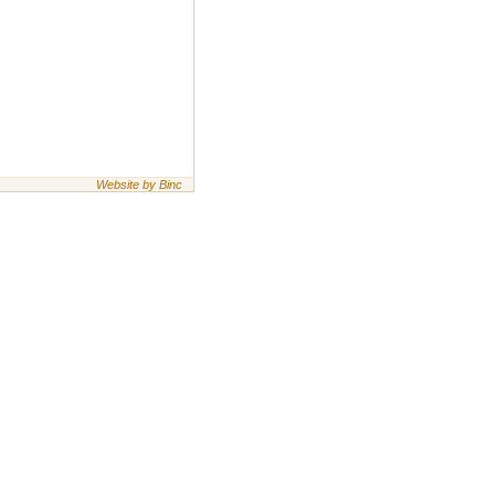
Website by Binc