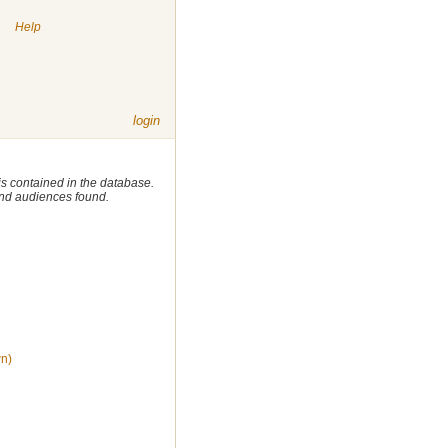
|
Help
login
 is contained in the database.
 and audiences found.
wn)