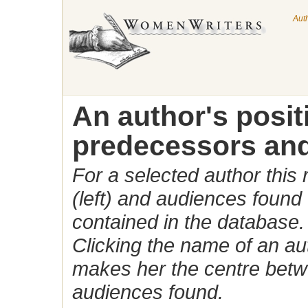
Aut
An author's posi
predecessors and
For a selected author this
(left) and audiences found 
contained in the database.
Clicking the name of an auth
makes her the centre betw
audiences found.