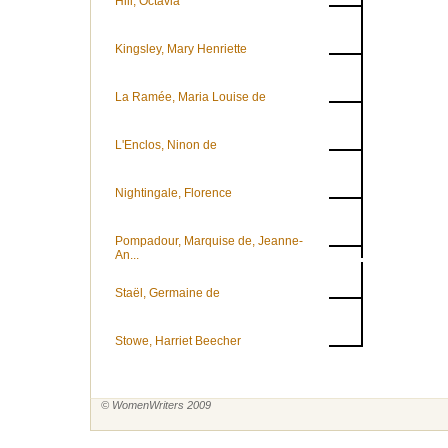
Hill, Octavia
Kingsley, Mary Henriette
La Ramée, Maria Louise de
L'Enclos, Ninon de
Nightingale, Florence
Pompadour, Marquise de, Jeanne-
An...
Staël, Germaine de
Stowe, Harriet Beecher
© WomenWriters 2009