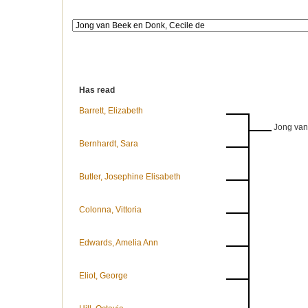
Has read
Barrett, Elizabeth
Jong van
Bernhardt, Sara
Butler, Josephine Elisabeth
Colonna, Vittoria
Edwards, Amelia Ann
Eliot, George