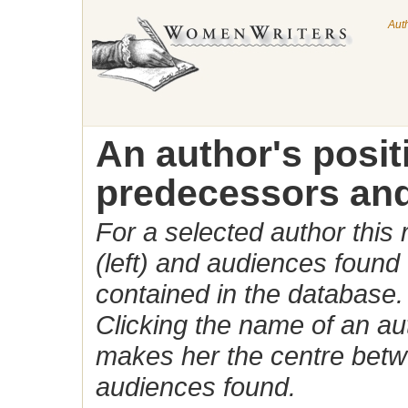
Aut
An author's posi
predecessors and
For a selected author this
(left) and audiences found 
contained in the database.
Clicking the name of an auth
makes her the centre betw
audiences found.