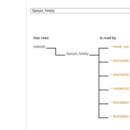
Has read
Is read by
nobody
~~Hoek, van d
Speyer, Amely
~~journalist
~~journalist
~~reader(s)
~~translator
~~translato