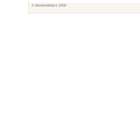
© WomenWriters 2009