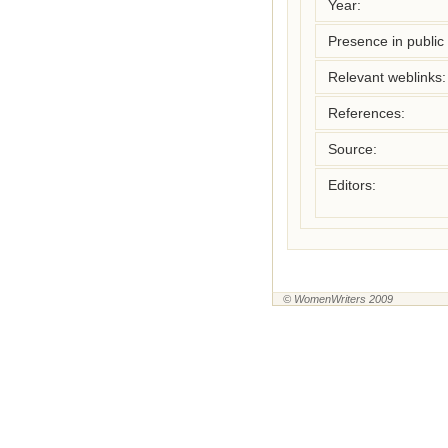
Year:
Presence in public l
Relevant weblinks:
References:
Source:
Editors:
© WomenWriters 2009