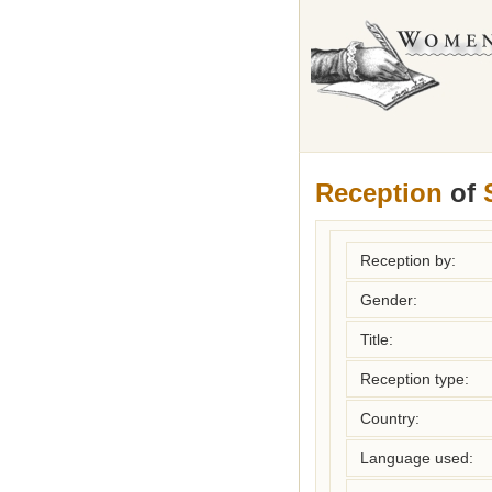
Reception
of
Reception by:
Gender:
Title:
Reception type:
Country:
Language used: