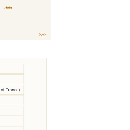
|
Help
login
of France)