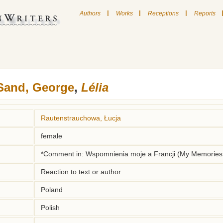
|
|
|
Authors
Works
Receptions
Reports
Sand, George
,
Lélia
Rautenstrauchowa, Łucja
female
*Comment in: Wspomnienia moje a Francji (My Memories 
Reaction to text or author
Poland
Polish