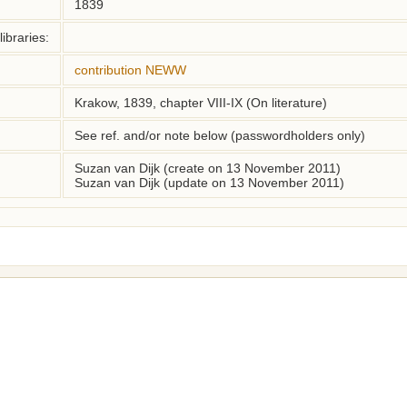
1839
ibraries:
contribution NEWW
Krakow, 1839, chapter VIII-IX (On literature)
See ref. and/or note below (passwordholders only)
Suzan van Dijk (create on 13 November 2011)
Suzan van Dijk (update on 13 November 2011)