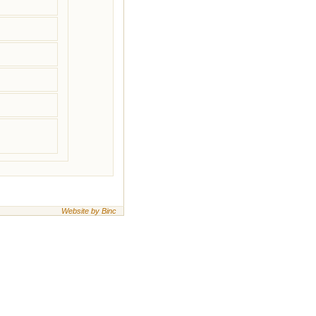
Website by Binc