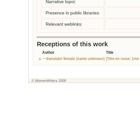
Narrative topoi:
Presence in public libraries:
Relevant weblinks:
Receptions of this work
Author
Title
~~translator female (name unknown)
[Titre en russe: Un
1
© WomenWriters 2009