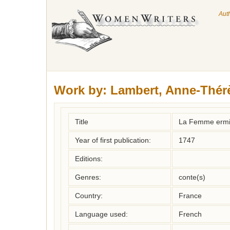
Aut
Work by:
Lambert, Anne-Thér
Title
La Femme ermit
Year of first publication:
1747
Editions:
Genres:
conte(s)
Country:
France
Language used:
French