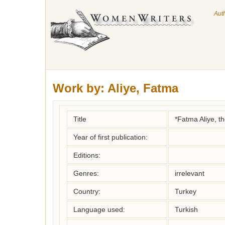
Aut
Work by:
Aliye, Fatma
Title
*Fatma Aliye, t
Year of first publication:
Editions:
Genres:
irrelevant
Country:
Turkey
Language used:
Turkish