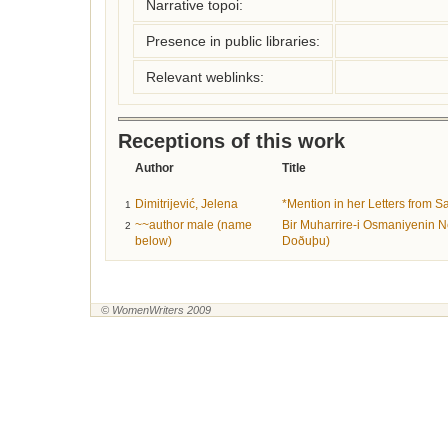
Narrative topoi:
Presence in public libraries:
Relevant weblinks:
Receptions of this work
Author
Title
Dimitrijević, Jelena
*Mention in her Letters from S
1
~~author male (name
Bir Muharrire-i Osmaniyenin 
2
below)
Doðuþu)
© WomenWriters 2009