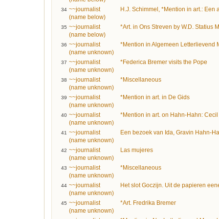
~~journalist
H.J. Schimmel, *Mention in art.: Een
34
(name below)
~~journalist
*Art. in Ons Streven by W.D. Statius M
35
(name below)
~~journalist
*Mention in Algemeen Letterlievend 
36
(name unknown)
~~journalist
*Federica Bremer visits the Pope
37
(name unknown)
~~journalist
*Miscellaneous
38
(name unknown)
~~journalist
*Mention in art. in De Gids
39
(name unknown)
~~journalist
*Mention in art. on Hahn-Hahn: Cecil
40
(name unknown)
~~journalist
Een bezoek van Ida, Gravin Hahn-Hah
41
(name unknown)
~~journalist
Las mujeres
42
(name unknown)
~~journalist
*Miscellaneous
43
(name unknown)
~~journalist
Het slot Goczijn. Uit de papieren een
44
(name unknown)
~~journalist
*Art. Fredrika Bremer
45
(name unknown)