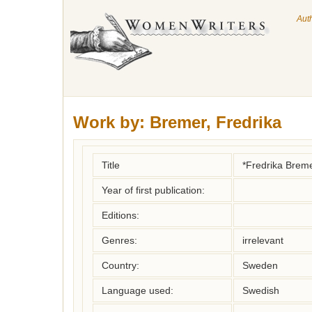
Aut
Work by:
Bremer, Fredrika
Title
*Fredrika Breme
Year of first publication:
Editions:
Genres:
irrelevant
Country:
Sweden
Language used:
Swedish