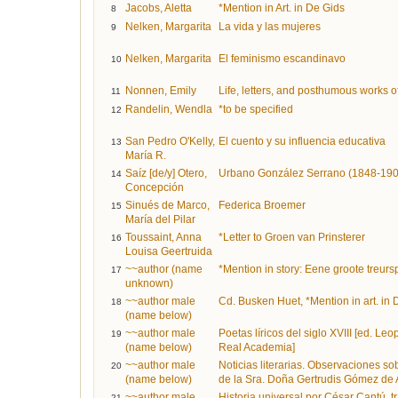
Jacobs, Aletta
*Mention in Art. in De Gids
8
Nelken, Margarita
La vida y las mujeres
9
Nelken, Margarita
El feminismo escandinavo
10
Nonnen, Emily
Life, letters, and posthumous works 
11
Randelin, Wendla
*to be specified
12
San Pedro O'Kelly,
El cuento y su influencia educativa
13
María R.
Saíz [de/y] Otero,
Urbano González Serrano (1848-190
14
Concepción
Sinués de Marco,
Federica Broemer
15
María del Pilar
Toussaint, Anna
*Letter to Groen van Prinsterer
16
Louisa Geertruida
~~author (name
*Mention in story: Eene groote treurs
17
unknown)
~~author male
Cd. Busken Huet, *Mention in art. in 
18
(name below)
~~author male
Poetas líricos del siglo XVIII [ed. Le
19
(name below)
Real Academia]
~~author male
Noticias literarias. Observaciones s
20
(name below)
de la Sra. Doña Gertrudis Gómez de Av
~~author male
Historia universal por César Cantú, trad.
21