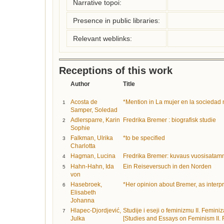
Narrative topoi:
Presence in public libraries:
Relevant weblinks:
Receptions of this work
Author
Title
Acosta de
*Mention in La mujer en la sociedad
1
Samper, Soledad
Adlersparre, Karin
Fredrika Bremer : biografisk studie
2
Sophie
Falkman, Ulrika
*to be specified
3
Charlotta
Hagman, Lucina
Fredrika Bremer: kuvaus vuosisatam
4
Hahn-Hahn, Ida
Ein Reiseversuch in den Norden
5
von
Hasebroek,
*Her opinion about Bremer, as inter
6
Elisabeth
Johanna
Hlapec-Djordjević,
Studije i eseji o feminizmu II. Femin
7
Julka
[Studies and Essays on Feminism II. 