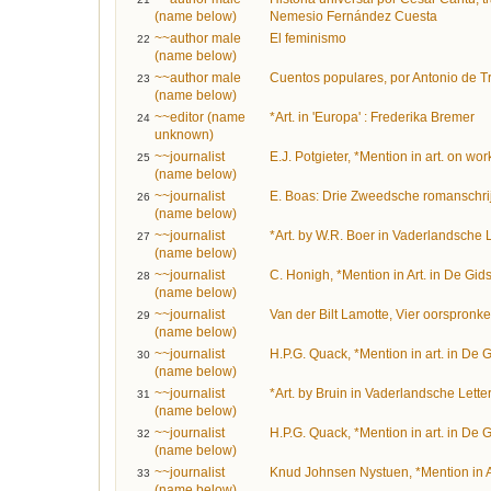
(name below)
Nemesio Fernández Cuesta
~~author male
El feminismo
22
(name below)
~~author male
Cuentos populares, por Antonio de 
23
(name below)
~~editor (name
*Art. in 'Europa' : Frederika Bremer
24
unknown)
~~journalist
E.J. Potgieter, *Mention in art. on wo
25
(name below)
~~journalist
E. Boas: Drie Zweedsche romanschrij
26
(name below)
~~journalist
*Art. by W.R. Boer in Vaderlandsche 
27
(name below)
~~journalist
C. Honigh, *Mention in Art. in De Gid
28
(name below)
~~journalist
Van der Bilt Lamotte, Vier oorspronk
29
(name below)
~~journalist
H.P.G. Quack, *Mention in art. in De 
30
(name below)
~~journalist
*Art. by Bruin in Vaderlandsche Lett
31
(name below)
~~journalist
H.P.G. Quack, *Mention in art. in De 
32
(name below)
~~journalist
Knud Johnsen Nystuen, *Mention in A
33
(name below)