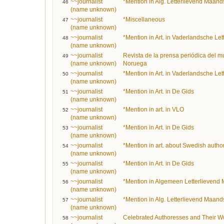
~~journalist
*Mention in Alg. Letterlievend Maands
46
(name unknown)
~~journalist
*Miscellaneous
47
(name unknown)
~~journalist
*Mention in Art. in Vaderlandsche Le
48
(name unknown)
~~journalist
Revista de la prensa periódica del m
49
(name unknown)
Noruega
~~journalist
*Mention in Art. in Vaderlandsche Le
50
(name unknown)
~~journalist
*Mention in Art. in De Gids
51
(name unknown)
~~journalist
*Mention in art. in VLO
52
(name unknown)
~~journalist
*Mention in Art. in De Gids
53
(name unknown)
~~journalist
*Mention in art. about Swedish autho
54
(name unknown)
~~journalist
*Mention in Art. in De Gids
55
(name unknown)
~~journalist
*Mention in Algemeen Letterlievend 
56
(name unknown)
~~journalist
*Mention in Alg. Letterlievend Maands
57
(name unknown)
~~journalist
Celebrated Authoresses and Their Wor
58