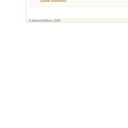
(name unknown)
© WomenWriters 2009