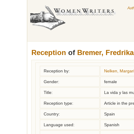
Aut
Reception
of
Bremer, Fredrika
Reception by:
Nelken, Margari
Gender:
female
Title:
La vida y las m
Reception type:
Article in the pr
Country:
Spain
Language used:
Spanish