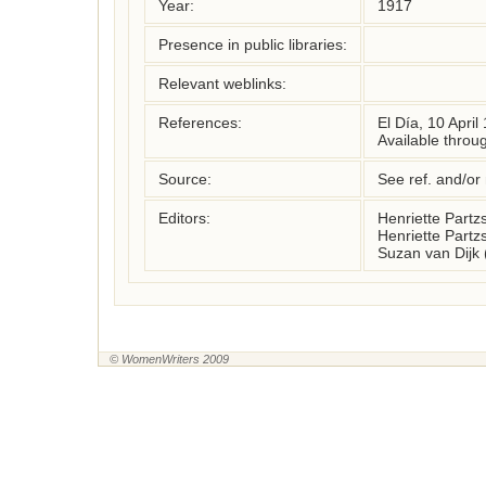
Year:
1917
Presence in public libraries:
Relevant weblinks:
References:
El Día, 10 April
Available throu
Source:
See ref. and/or
Editors:
Henriette Part
Henriette Part
Suzan van Dijk
© WomenWriters 2009