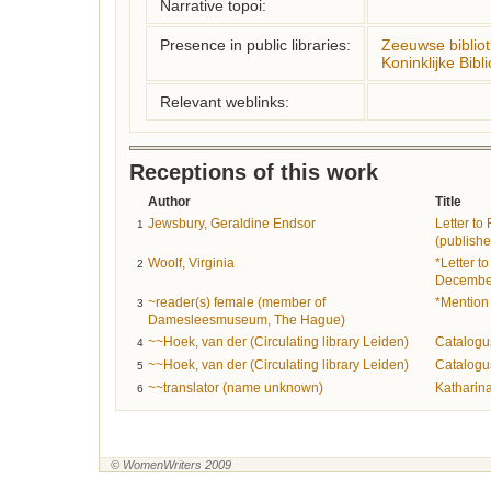
Narrative topoi:
Presence in public libraries:
Zeeuwse biblio
Koninklijke Bibl
Relevant weblinks:
Receptions of this work
Author
Title
Jewsbury, Geraldine Endsor
Letter to
1
(publishe
Woolf, Virginia
*Letter t
2
Decembe
~reader(s) female (member of
*Mention 
3
Damesleesmuseum, The Hague)
~~Hoek, van der (Circulating library Leiden)
Catalogu
4
~~Hoek, van der (Circulating library Leiden)
Catalogu
5
~~translator (name unknown)
Katharin
6
© WomenWriters 2009