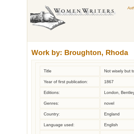
Aut
Work by:
Broughton, Rhoda
Title
Not wisely but t
Year of first publication:
1867
Editions:
London, Bentle
Genres:
novel
Country:
England
Language used:
English