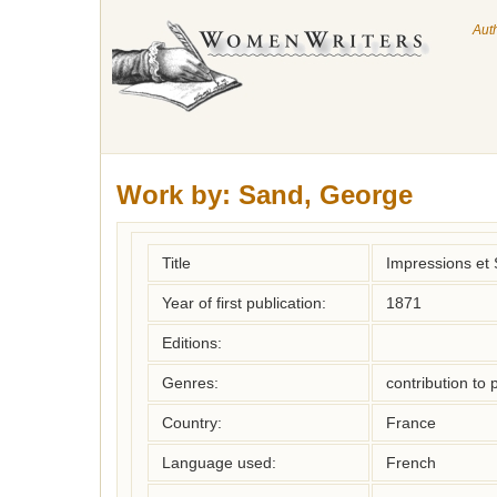
Aut
Work by:
Sand, George
Title
Impressions et 
Year of first publication:
1871
Editions:
Genres:
contribution to 
Country:
France
Language used:
French