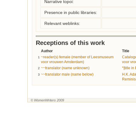
Narrative topoi:
Presence in public libraries:
Relevant weblinks:
Receptions of this work
Author
Title
~reader(s) female (member of Leesmuseum
Catalog
1
voor vrouwen Amsterdam)
voor vr
~~translator (name unknown)
*[title in
2
~~translator male (name below)
H.K. Ad
3
Reminis
© WomenWriters 2009