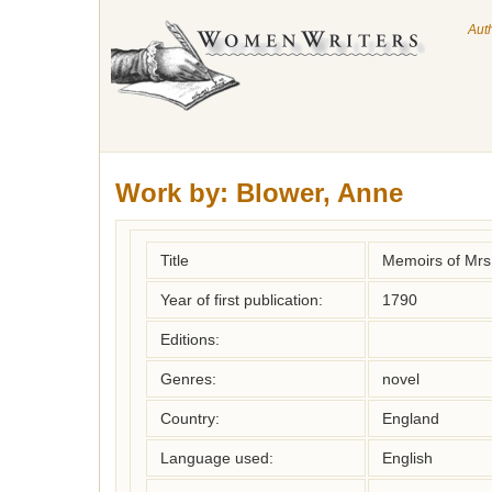
Aut
Work by:
Blower, Anne
Title
Memoirs of Mrs
Year of first publication:
1790
Editions:
Genres:
novel
Country:
England
Language used:
English