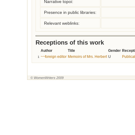
Narrative topoi:
Presence in public libraries:
Relevant weblinks:
Receptions of this work
Author
Title
Gender
Recepti
~~foreign editor
Memoirs of Mrs. Herbert
U
Publicat
1
© WomenWriters 2009