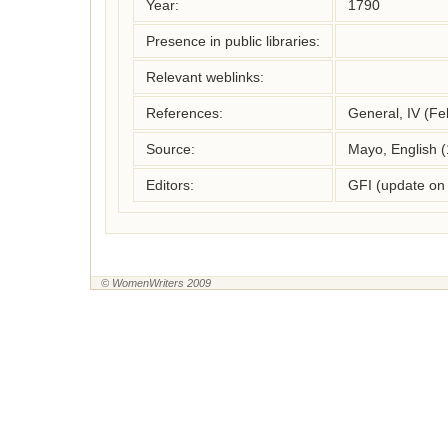
Year:
1790
Presence in public libraries:
Relevant weblinks:
References:
General, IV (Fe
Source:
Mayo, English 
Editors:
GFI (update on
© WomenWriters 2009