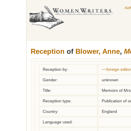
Aut
Reception
of
Blower, Anne
,
Me
Reception by:
~~foreign editor
Gender:
unknown
Title:
Memoirs of Mrs
Reception type:
Publication of o
Country:
England
Language used: